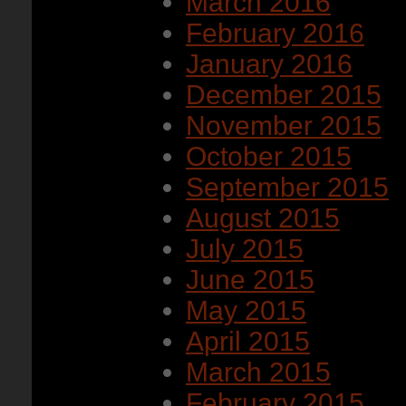
March 2016
February 2016
January 2016
December 2015
November 2015
October 2015
September 2015
August 2015
July 2015
June 2015
May 2015
April 2015
March 2015
February 2015