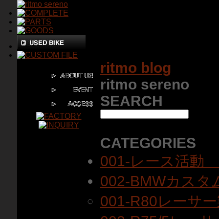
ritmo blog
ritmo sereno
SEARCH
CATEGORIES
001-レース活動
002-BMWカス
001-R80レーサ