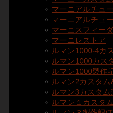
マーニアルチュ
マーニアルチュー
マーニスフィーダ
マーニレストア
ルマン1000-4カ
ルマン1000カスタ
ルマン1000製作記(T
ルマン2カスタム
ルマン3カスタム
ルマン１カスタ
ルマン３製作記(T