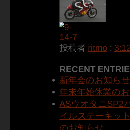
投稿者
ritmo
:
3:1
RECENT ENTRI
新年会のお知ら
年末年始休業のお
ASウオタニSP
イルステーキット
のお知らせ