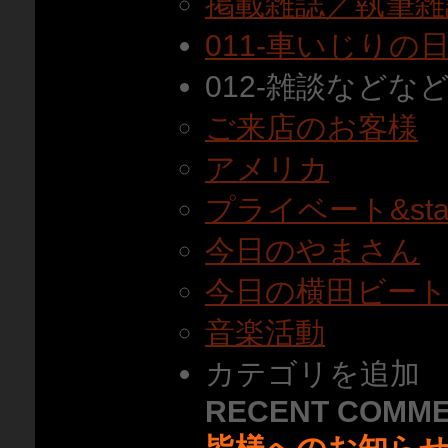
掲載雑誌／執筆雑
011-車いじりの
012-雑談などな
ご来店のお客様
アメリカ
プライベート&staf
今日のやまさん
今日の横田ビー
音楽活動
カテゴリを追加
RECENT COMM