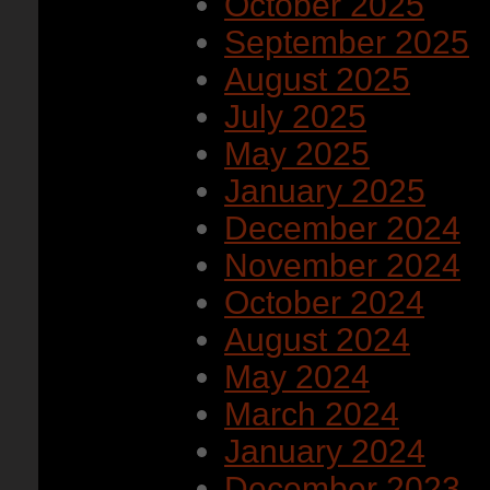
October 2025
September 2025
August 2025
July 2025
May 2025
January 2025
December 2024
November 2024
October 2024
August 2024
May 2024
March 2024
January 2024
December 2023