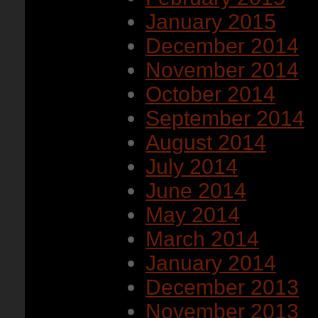
January 2015
December 2014
November 2014
October 2014
September 2014
August 2014
July 2014
June 2014
May 2014
March 2014
January 2014
December 2013
November 2013