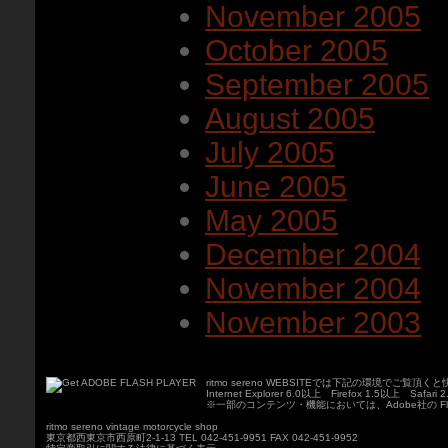
November 2005
October 2005
September 2005
August 2005
July 2005
June 2005
May 2005
December 2004
November 2004
November 2003
ritmo sereno WEBSITEでは下記の環境でご覧
Internet Explorer 6.0以上 Firefox 1.5以上 Safari
※一部のコンテンツ・機能においては、Adobe社の Fla
ritmo sereno vintage motorcycle shop
東京都西東京市西原町2-1-13 TEL 042-451-9951 FAX 042-451-9952