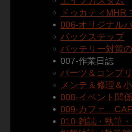
エイプカスタム
ドゥカティMHR
006-オリジナル
バックステップ
バッテリー対策
007-作業日誌
パーツ＆コンプ
メンテ＆修理＆
008-イベント関
009-カフェ CAF
010-雑誌・執筆