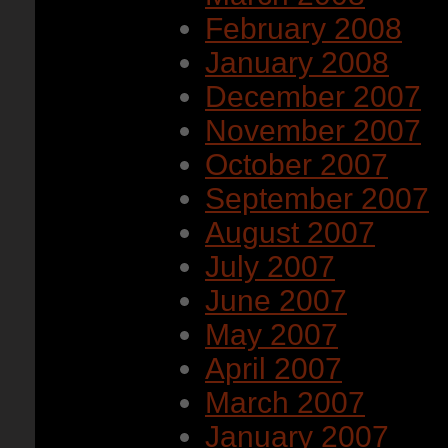
February 2008
January 2008
December 2007
November 2007
October 2007
September 2007
August 2007
July 2007
June 2007
May 2007
April 2007
March 2007
January 2007