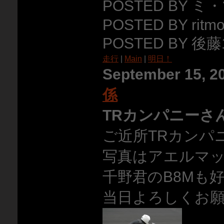
POSTED BY ミ
POSTED BY ritmo
POSTED BY 後藤1
走行
|
Main
|
明日！
September 15, 2
係
TRカンパニーさ
ご近所TRカンパ
写真はアエルマ
千野君のB8Mも
当日よろしくお