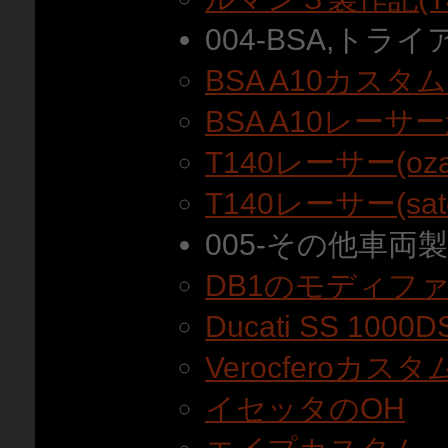
004-BSA,トラ
BSA A10カスタ
BSA A10レーサ
T140レーサー(oz
T140レーサー(sa
005-その他車両
DB1のモディフ
Ducati SS 10
Verocferoカス
イセッタのOH