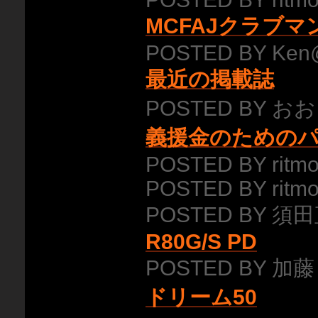
MCFAJクラブ
POSTED BY Ken
最近の掲載誌
POSTED BY おお
義援金のための
POSTED BY ritmo
POSTED BY ritmo
POSTED BY 須田
R80G/S PD
POSTED BY 加藤
ドリーム50