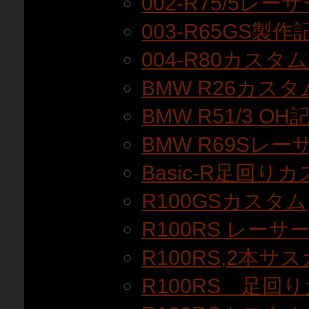
002-R75/5レ
003-R65GS製作
004-R80カスタ
BMW R26カス
BMW R51/3 OH
BMW R69Sレ
Basic-R足回りカ
R100GSカスタム
R100RS レーサ
R100RS,2本サ
R100RS 足回り