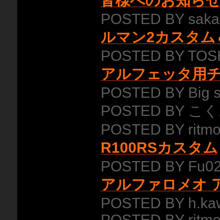
皆様へのお知ら
POSTED BY saka
ルマン2カスタム
POSTED BY TOSH
アルフェッタ用
POSTED BY Big 
POSTED BY こく
POSTED BY ritmo
R100RSカスタム
POSTED BY Fu02
アルファロメオ ア
POSTED BY h.ka
POSTED BY ritmo