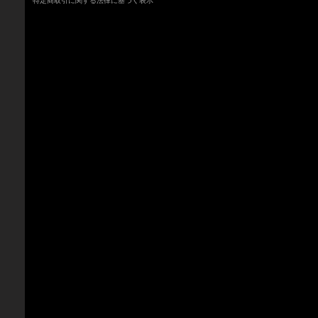
特定商取引に関する法律に基づく表示