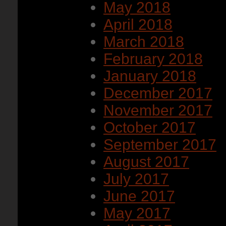
May 2018
April 2018
March 2018
February 2018
January 2018
December 2017
November 2017
October 2017
September 2017
August 2017
July 2017
June 2017
May 2017