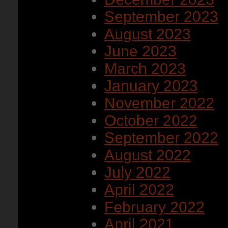
September 2023
August 2023
June 2023
March 2023
January 2023
November 2022
October 2022
September 2022
August 2022
July 2022
April 2022
February 2022
April 2021