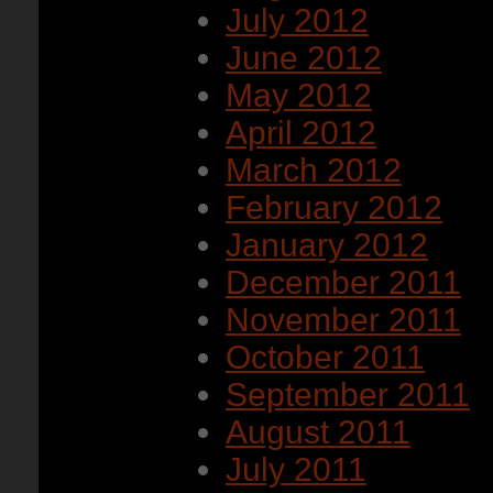
July 2012
June 2012
May 2012
April 2012
March 2012
February 2012
January 2012
December 2011
November 2011
October 2011
September 2011
August 2011
July 2011