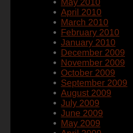
May 2010
April 2010
March 2010
February 2010
January 2010
December 2009
November 2009
October 2009
September 2009
August 2009
July 2009
June 2009
May 2009