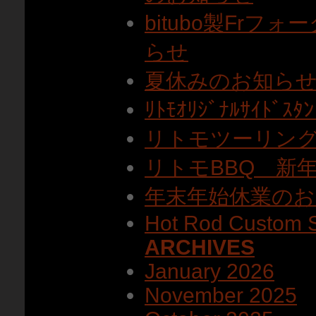
bitubo製Fr
らせ
夏休みのお知ら
ﾘﾄﾓｵﾘｼﾞﾅﾙｻｲﾄ
リトモツーリン
リトモBBQ 新
年末年始休業のお
Hot Rod Custom 
ARCHIVES
January 2026
November 2025