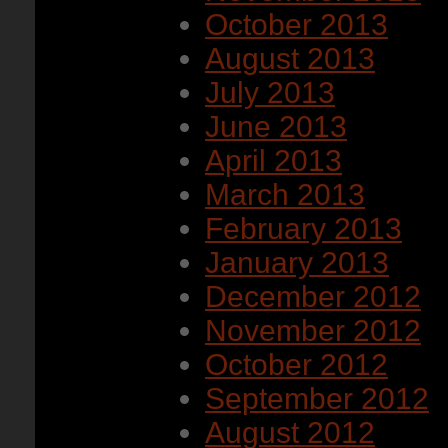
October 2013
August 2013
July 2013
June 2013
April 2013
March 2013
February 2013
January 2013
December 2012
November 2012
October 2012
September 2012
August 2012