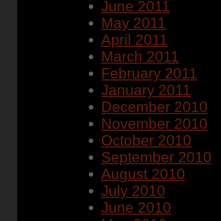
June 2011
May 2011
April 2011
March 2011
February 2011
January 2011
December 2010
November 2010
October 2010
September 2010
August 2010
July 2010
June 2010