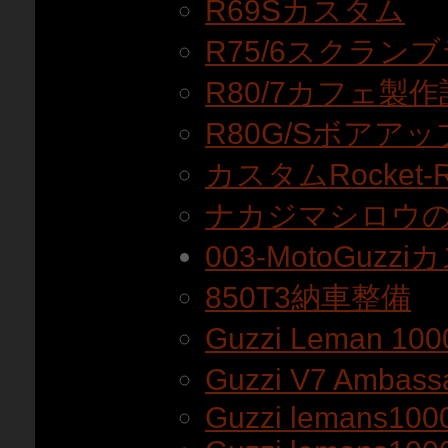
R69Sカスタム
R75/6スクラン
R80/7カフェ製作
R80G/Sボアアッ
カスタムRocket
ナカジマシロウのR
003-MotoGuz
850T3納車整備
Guzzi Leman 10
Guzzi V7 Amba
Guzzi lemans100