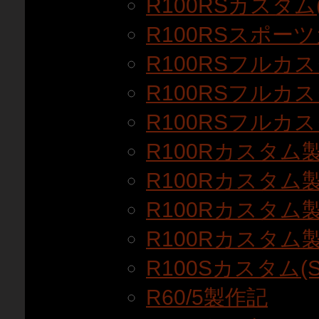
R100RSカスタム(
R100RSスポー
R100RSフルカス
R100RSフルカス
R100RSフルカス
R100Rカスタム
R100Rカスタム
R100Rカスタム
R100Rカスタム
R100Sカスタム(S
R60/5製作記