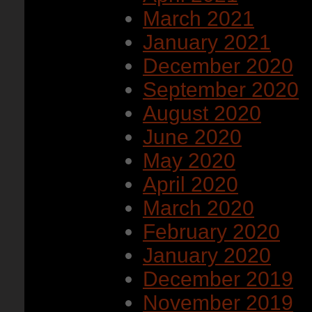
March 2021
January 2021
December 2020
September 2020
August 2020
June 2020
May 2020
April 2020
March 2020
February 2020
January 2020
December 2019
November 2019