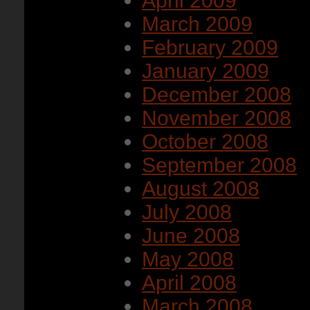
April 2009
March 2009
February 2009
January 2009
December 2008
November 2008
October 2008
September 2008
August 2008
July 2008
June 2008
May 2008
April 2008
March 2008