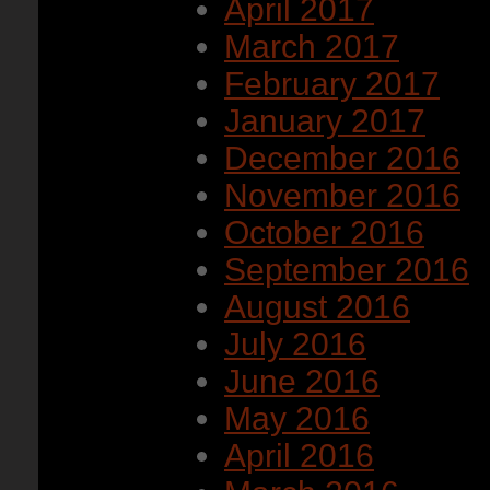
April 2017
March 2017
February 2017
January 2017
December 2016
November 2016
October 2016
September 2016
August 2016
July 2016
June 2016
May 2016
April 2016