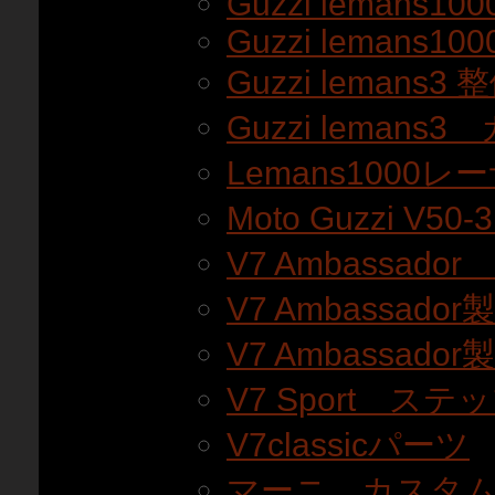
Guzzi lemans100
Guzzi lemans100
Guzzi lemans3
Guzzi lemans
Lemans1000
Moto Guzzi V5
V7 Ambassado
V7 Ambassador
V7 Ambassador
V7 Sport ステ
V7classicパーツ
マーニ カスタ