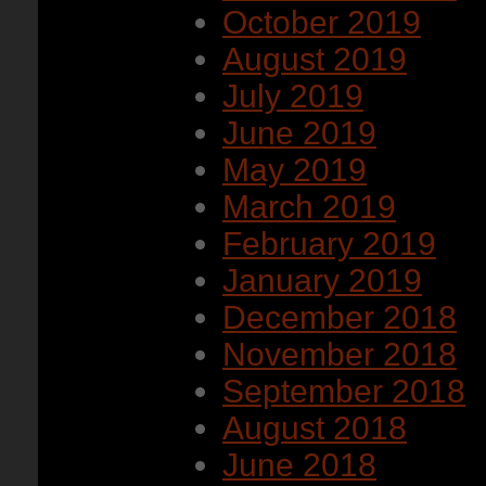
October 2019
August 2019
July 2019
June 2019
May 2019
March 2019
February 2019
January 2019
December 2018
November 2018
September 2018
August 2018
June 2018