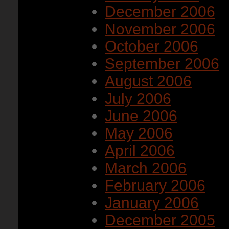
December 2006
November 2006
October 2006
September 2006
August 2006
July 2006
June 2006
May 2006
April 2006
March 2006
February 2006
January 2006
December 2005