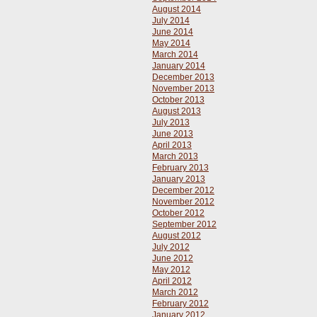
August 2014
July 2014
June 2014
May 2014
March 2014
January 2014
December 2013
November 2013
October 2013
August 2013
July 2013
June 2013
April 2013
March 2013
February 2013
January 2013
December 2012
November 2012
October 2012
September 2012
August 2012
July 2012
June 2012
May 2012
April 2012
March 2012
February 2012
January 2012