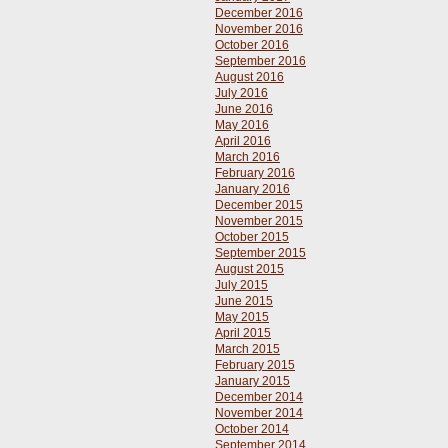
December 2016
November 2016
October 2016
September 2016
August 2016
July 2016
June 2016
May 2016
April 2016
March 2016
February 2016
January 2016
December 2015
November 2015
October 2015
September 2015
August 2015
July 2015
June 2015
May 2015
April 2015
March 2015
February 2015
January 2015
December 2014
November 2014
October 2014
September 2014