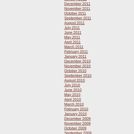
December 2011
November 2011
October 2011
September 2011
August 2011
July 2011
June 2011
May 2011
April 2011
March 2011
February 2011
January 2011
December 2010
November 2010
October 2010
September 2010
August 2010
July 2010
June 2010
May 2010
April 2010
March 2010
February 2010
January 2010
December 2009
November 2009
October 2009
September 2009