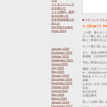
らせ
リトモツーリング
のお知らせ
リトモBBQ 新年
会のお知らせ
年末年始休業のお
■ ステンレスフル
知らせ
※【受付終了】予
Hot Rod Custom
Show 2024
この度、最小ロッ
ロッド数に達した
購入ご希望の方は
ロッド数に達しな
January 2026
また、最近の材料
November 2025
新価格 152500
October 2025
September 2025
予約ご希望の方は
August 2025
July 2025
通販ご注文フォー
May 2025
✉ info@ritmo-se
January 2025
商品名:ステンレ
December 2024
車種:
November 2024
お支払い方法（代
October 2024
氏名:
August 2024
送り先住所:
May 2024
お電話番号:
March 2024
宜しくお願い致し
January 2024
December 2023