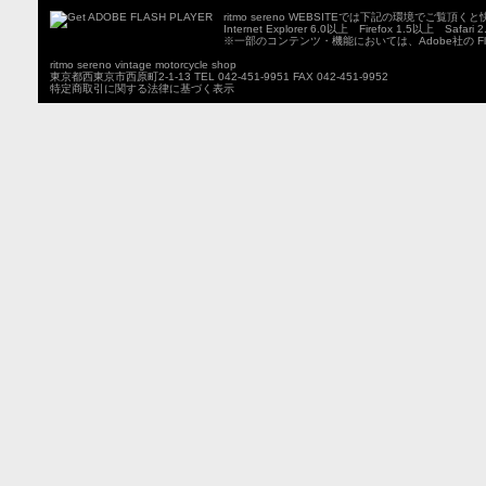
ritmo sereno WEBSITEでは下記の環境でご覧
Internet Explorer 6.0以上 Firefox 1.5以上 Safari
※一部のコンテンツ・機能においては、Adobe社の Fla
ritmo sereno vintage motorcycle shop
東京都西東京市西原町2-1-13 TEL 042-451-9951 FAX 042-451-9952
特定商取引に関する法律に基づく表示