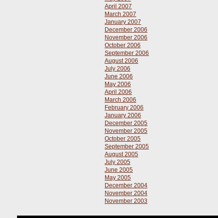
April 2007
March 2007
January 2007
December 2006
November 2006
October 2006
September 2006
August 2006
July 2006
June 2006
May 2006
April 2006
March 2006
February 2006
January 2006
December 2005
November 2005
October 2005
September 2005
August 2005
July 2005
June 2005
May 2005
December 2004
November 2004
November 2003