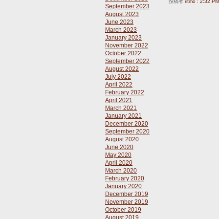
投稿者
ritmo
:
2:32 PM
September 2023
August 2023
June 2023
March 2023
January 2023
November 2022
October 2022
September 2022
August 2022
July 2022
April 2022
February 2022
April 2021
March 2021
January 2021
December 2020
September 2020
August 2020
June 2020
May 2020
April 2020
March 2020
February 2020
January 2020
December 2019
November 2019
October 2019
August 2019