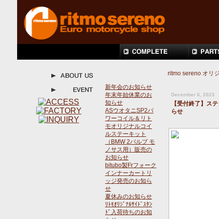
ritmo seren
新年会のお知らせ
年末年始休業のお
December 6, 2023
知らせ
【受付終了】ステ
ASウオタニSP2パ
らせ
ワーコイル＆リト
モオリジナルコイ
ルステーキット
（BMW 2バルブ モ
ノサス用）販売の
お知らせ
bitubo製Frフォーク
インナーカートリ
ッジ発売のお知ら
せ
夏休みのお知らせ
ﾘﾄﾓｵﾘｼﾞﾅﾙｻｲﾄﾞｽﾀﾝ
ﾄﾞ入荷待ちのお知