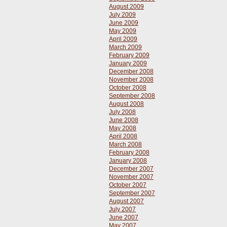
August 2009
July 2009
June 2009
May 2009
April 2009
March 2009
February 2009
January 2009
December 2008
November 2008
October 2008
September 2008
August 2008
July 2008
June 2008
May 2008
April 2008
March 2008
February 2008
January 2008
December 2007
November 2007
October 2007
September 2007
August 2007
July 2007
June 2007
May 2007