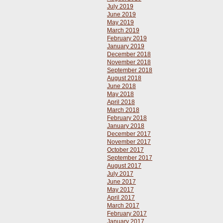
July 2019
June 2019
May 2019
March 2019
February 2019
January 2019
December 2018
November 2018
September 2018
August 2018
June 2018
May 2018
April 2018
March 2018
February 2018
January 2018
December 2017
November 2017
October 2017
September 2017
August 2017
July 2017
June 2017
May 2017
April 2017
March 2017
February 2017
January 2017